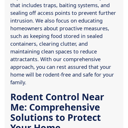
that includes traps, baiting systems, and
sealing off access points to prevent further
intrusion. We also focus on educating
homeowners about proactive measures,
such as keeping food stored in sealed
containers, clearing clutter, and
maintaining clean spaces to reduce
attractants. With our comprehensive
approach, you can rest assured that your
home will be rodent-free and safe for your
family.
Rodent Control Near
Me: Comprehensive
Solutions to Protect
Your Home