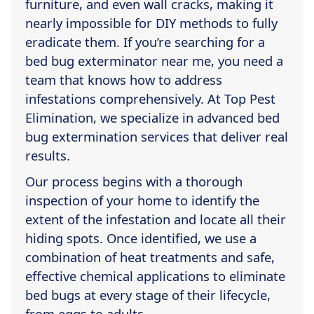
furniture, and even wall cracks, making it
nearly impossible for DIY methods to fully
eradicate them. If you’re searching for a
bed bug exterminator near me, you need a
team that knows how to address
infestations comprehensively. At Top Pest
Elimination, we specialize in advanced bed
bug extermination services that deliver real
results.
Our process begins with a thorough
inspection of your home to identify the
extent of the infestation and locate all their
hiding spots. Once identified, we use a
combination of heat treatments and safe,
effective chemical applications to eliminate
bed bugs at every stage of their lifecycle,
from eggs to adults.