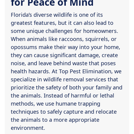
for Peace of Mind
Florida’s diverse wildlife is one of its
greatest features, but it can also lead to
some unique challenges for homeowners.
When animals like raccoons, squirrels, or
opossums make their way into your home,
they can cause significant damage, create
noise, and leave behind waste that poses
health hazards. At Top Pest Elimination, we
specialize in wildlife removal services that
prioritize the safety of both your family and
the animals. Instead of harmful or lethal
methods, we use humane trapping
techniques to safely capture and relocate
the animals to a more appropriate
environment.