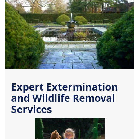
Expert Extermination
and Wildlife Removal
Services