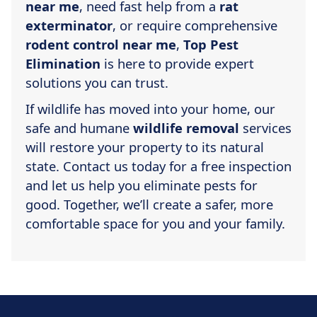
near me
, need fast help from a
rat
exterminator
, or require comprehensive
rodent control near me
,
Top Pest
Elimination
is here to provide expert
solutions you can trust.
If wildlife has moved into your home, our
safe and humane
wildlife removal
services
will restore your property to its natural
state. Contact us today for a free inspection
and let us help you eliminate pests for
good. Together, we’ll create a safer, more
comfortable space for you and your family.