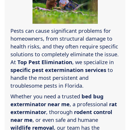
Pests can cause significant problems for
homeowners, from structural damage to
health risks, and they often require specific
solutions to completely eliminate the issue.
At
Top Pest Elimination
, we specialize in
specific pest extermination services
to
handle the most persistent and
troublesome pests in Florida.
Whether you need a trusted
bed bug
exterminator near me
, a professional
rat
exterminator
, thorough
rodent control
near me
, or even safe and humane
wildlife removal
, our team has the