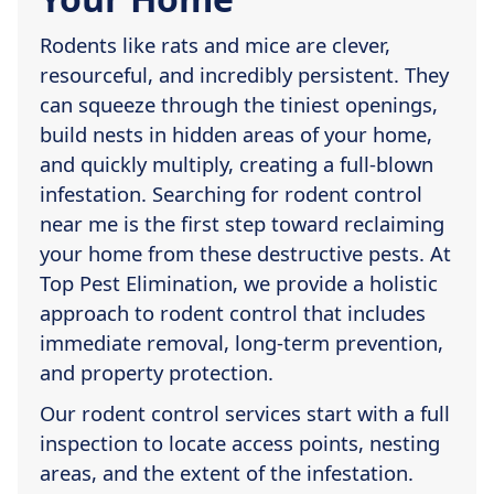
Rodents like rats and mice are clever,
resourceful, and incredibly persistent. They
can squeeze through the tiniest openings,
build nests in hidden areas of your home,
and quickly multiply, creating a full-blown
infestation. Searching for rodent control
near me is the first step toward reclaiming
your home from these destructive pests. At
Top Pest Elimination, we provide a holistic
approach to rodent control that includes
immediate removal, long-term prevention,
and property protection.
Our rodent control services start with a full
inspection to locate access points, nesting
areas, and the extent of the infestation.