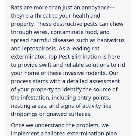
Rats are more than just an annoyance—
they’re a threat to your health and
property. These destructive pests can chew
through wires, contaminate food, and
spread harmful diseases such as hantavirus
and leptospirosis. As a leading rat
exterminator, Top Pest Elimination is here
to provide swift and reliable solutions to rid
your home of these invasive rodents. Our
process starts with a detailed assessment
of your property to identify the source of
the infestation, including entry points,
nesting areas, and signs of activity like
droppings or gnawed surfaces.
Once we understand the problem, we
implement a tailored extermination plan