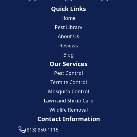
Quick Links
Home
Pest Library
About Us
Reviews
Blog
Our Services
Pest Control
Termite Control
Mosquito Control
Lawn and Shrub Care
Wildlife Removal
Contact Information
(813) 850-1115