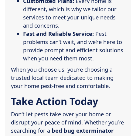
Customized Plans:
Every home is
different, which is why we tailor our
services to meet your unique needs
and concerns.
Fast and Reliable Service:
Pest
problems can’t wait, and we’re here to
provide prompt and efficient solutions
when you need them most.
When you choose us, you’re choosing a
trusted local team dedicated to making
your home pest-free and comfortable.
Take Action Today
Don’t let pests take over your home or
disrupt your peace of mind. Whether you’re
searching for a
bed bug exterminator