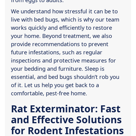
We understand how stressful it can be to
live with bed bugs, which is why our team
works quickly and efficiently to restore
your home. Beyond treatment, we also
provide recommendations to prevent
future infestations, such as regular
inspections and protective measures for
your bedding and furniture. Sleep is
essential, and bed bugs shouldn’t rob you
of it. Let us help you get back to a
comfortable, pest-free home.
Rat Exterminator: Fast
and Effective Solutions
for Rodent Infestations