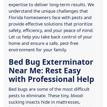
expertise to deliver long-term results. We
understand the unique challenges that
Florida homeowners face with pests and
provide effective solutions that prioritize
safety, efficiency, and your peace of mind.
Let us help you take back control of your
home and ensure a safe, pest-free
environment for your family.
Bed Bug Exterminator
Near Me: Rest Easy
with Professional Help
Bed bugs are some of the most difficult
pests to eliminate. These tiny, blood-
sucking insects hide in mattresses,