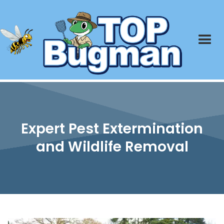
Expert Pest Extermination
and Wildlife Removal