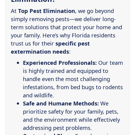
At
Top Pest Elimination
, we go beyond
simply removing pests—we deliver long-
term solutions that protect your home and
your family. Here’s why Florida residents
trust us for their
specific pest
extermination needs
:
Experienced Professionals:
Our team
is highly trained and equipped to
handle even the most challenging
infestations, from bed bugs to rodents
and wildlife.
Safe and Humane Methods:
We
prioritize safety for your family, pets,
and the environment while effectively
addressing pest problems.