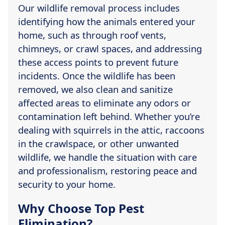
Our wildlife removal process includes
identifying how the animals entered your
home, such as through roof vents,
chimneys, or crawl spaces, and addressing
these access points to prevent future
incidents. Once the wildlife has been
removed, we also clean and sanitize
affected areas to eliminate any odors or
contamination left behind. Whether you’re
dealing with squirrels in the attic, raccoons
in the crawlspace, or other unwanted
wildlife, we handle the situation with care
and professionalism, restoring peace and
security to your home.
Why Choose Top Pest
Elimination?