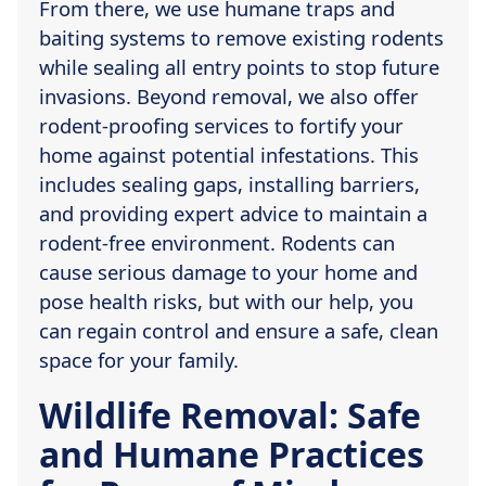
From there, we use humane traps and
baiting systems to remove existing rodents
while sealing all entry points to stop future
invasions. Beyond removal, we also offer
rodent-proofing services to fortify your
home against potential infestations. This
includes sealing gaps, installing barriers,
and providing expert advice to maintain a
rodent-free environment. Rodents can
cause serious damage to your home and
pose health risks, but with our help, you
can regain control and ensure a safe, clean
space for your family.
Wildlife Removal: Safe
and Humane Practices