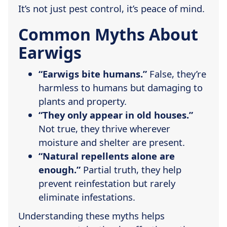
It’s not just pest control, it’s peace of mind.
Common Myths About
Earwigs
“Earwigs bite humans.”
False, they’re
harmless to humans but damaging to
plants and property.
“They only appear in old houses.”
Not true, they thrive wherever
moisture and shelter are present.
“Natural repellents alone are
enough.”
Partial truth, they help
prevent reinfestation but rarely
eliminate infestations.
Understanding these myths helps