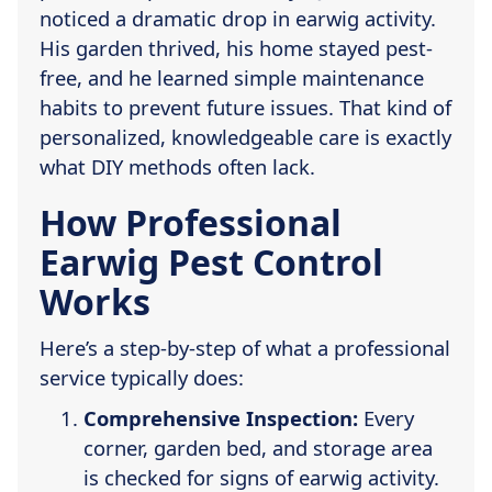
noticed a dramatic drop in earwig activity.
His garden thrived, his home stayed pest-
free, and he learned simple maintenance
habits to prevent future issues. That kind of
personalized, knowledgeable care is exactly
what DIY methods often lack.
How Professional
Earwig Pest Control
Works
Here’s a step-by-step of what a professional
service typically does:
Comprehensive Inspection:
Every
corner, garden bed, and storage area
is checked for signs of earwig activity.