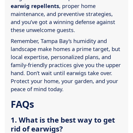
earwig repellents
, proper home
maintenance, and preventive strategies,
and you’ve got a winning defense against
these unwelcome guests.
Remember, Tampa Bay’s humidity and
landscape make homes a prime target, but
local expertise, personalized plans, and
family-friendly practices give you the upper
hand. Don’t wait until earwigs take over.
Protect your home, your garden, and your
peace of mind today.
FAQs
1. What is the best way to get
rid of earwigs?