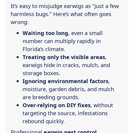
It’s easy to misjudge earwigs as “just a few
harmless bugs.” Here’s what often goes
wrong:
Waiting too long
, even a small
number can multiply rapidly in
Florida’s climate.
Treating only the visible areas
,
earwigs hide in cracks, mulch, and
storage boxes.
Ignoring environmental factors
,
moisture, garden debris, and mulch
are breeding grounds.
Over-relying on DIY fixes
, without
targeting the source, infestations
rebound quickly.
Professional
earwig pest control