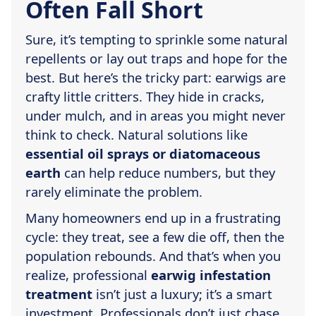
Often Fall Short
Sure, it’s tempting to sprinkle some natural
repellents or lay out traps and hope for the
best. But here’s the tricky part: earwigs are
crafty little critters. They hide in cracks,
under mulch, and in areas you might never
think to check. Natural solutions like
essential oil sprays or diatomaceous
earth
can help reduce numbers, but they
rarely eliminate the problem.
Many homeowners end up in a frustrating
cycle: they treat, see a few die off, then the
population rebounds. And that’s when you
realize, professional
earwig infestation
treatment
isn’t just a luxury; it’s a smart
investment. Professionals don’t just chase