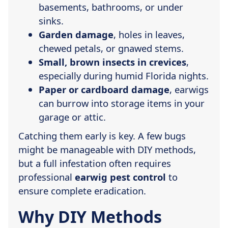
basements, bathrooms, or under
sinks.
Garden damage
, holes in leaves,
chewed petals, or gnawed stems.
Small, brown insects in crevices
,
especially during humid Florida nights.
Paper or cardboard damage
, earwigs
can burrow into storage items in your
garage or attic.
Catching them early is key. A few bugs
might be manageable with DIY methods,
but a full infestation often requires
professional
earwig pest control
to
ensure complete eradication.
Why DIY Methods