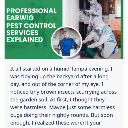
It all started on a humid Tampa evening. I
was tidying up the backyard after a long
day, and out of the corner of my eye, I
noticed tiny brown insects scurrying across
the garden soil. At first, I thought they
were harmless. Maybe just some harmless
bugs doing their nightly rounds. But soon
enough, I realized these weren’t your