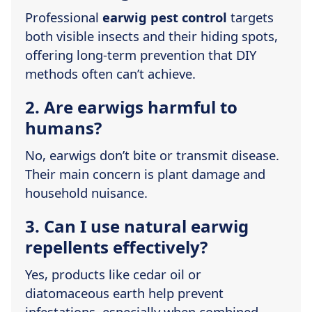
Professional
earwig pest control
targets
both visible insects and their hiding spots,
offering long-term prevention that DIY
methods often can’t achieve.
2. Are earwigs harmful to
humans?
No, earwigs don’t bite or transmit disease.
Their main concern is plant damage and
household nuisance.
3. Can I use natural earwig
repellents effectively?
Yes, products like cedar oil or
diatomaceous earth help prevent
infestations, especially when combined