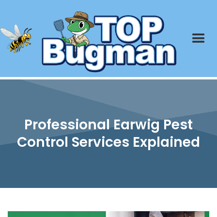
Professional Earwig Pest
Control Services Explained