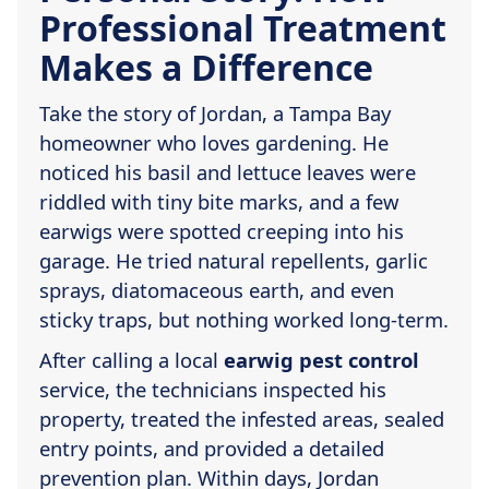
Professional Treatment
Makes a Difference
Take the story of Jordan, a Tampa Bay
homeowner who loves gardening. He
noticed his basil and lettuce leaves were
riddled with tiny bite marks, and a few
earwigs were spotted creeping into his
garage. He tried natural repellents, garlic
sprays, diatomaceous earth, and even
sticky traps, but nothing worked long-term.
After calling a local
earwig pest control
service, the technicians inspected his
property, treated the infested areas, sealed
entry points, and provided a detailed
prevention plan. Within days, Jordan