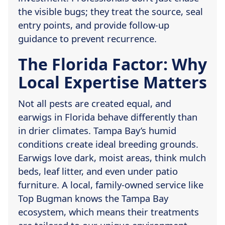
the visible bugs; they treat the source, seal
entry points, and provide follow-up
guidance to prevent recurrence.
The Florida Factor: Why
Local Expertise Matters
Not all pests are created equal, and
earwigs in Florida behave differently than
in drier climates. Tampa Bay’s humid
conditions create ideal breeding grounds.
Earwigs love dark, moist areas, think mulch
beds, leaf litter, and even under patio
furniture. A local, family-owned service like
Top Bugman knows the Tampa Bay
ecosystem, which means their treatments