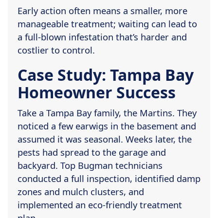
Early action often means a smaller, more
manageable treatment; waiting can lead to
a full-blown infestation that’s harder and
costlier to control.
Case Study: Tampa Bay
Homeowner Success
Take a Tampa Bay family, the Martins. They
noticed a few earwigs in the basement and
assumed it was seasonal. Weeks later, the
pests had spread to the garage and
backyard. Top Bugman technicians
conducted a full inspection, identified damp
zones and mulch clusters, and
implemented an eco-friendly treatment
plan.