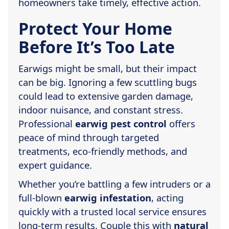
homeowners take timely, effective action.
Protect Your Home
Before It’s Too Late
Earwigs might be small, but their impact
can be big. Ignoring a few scuttling bugs
could lead to extensive garden damage,
indoor nuisance, and constant stress.
Professional
earwig pest control
offers
peace of mind through targeted
treatments, eco-friendly methods, and
expert guidance.
Whether you’re battling a few intruders or a
full-blown
earwig infestation
, acting
quickly with a trusted local service ensures
long-term results. Couple this with
natural