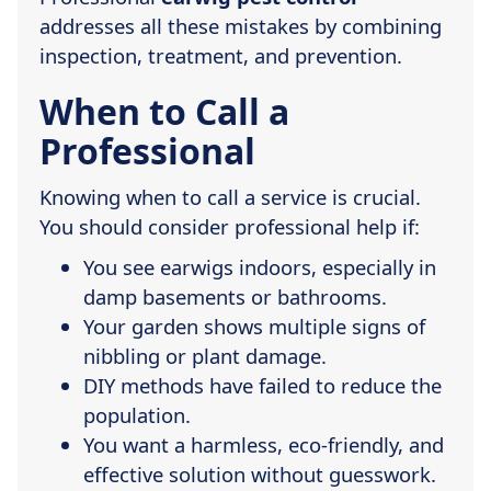
addresses all these mistakes by combining
inspection, treatment, and prevention.
When to Call a
Professional
Knowing when to call a service is crucial.
You should consider professional help if:
You see earwigs indoors, especially in
damp basements or bathrooms.
Your garden shows multiple signs of
nibbling or plant damage.
DIY methods have failed to reduce the
population.
You want a harmless, eco-friendly, and
effective solution without guesswork.