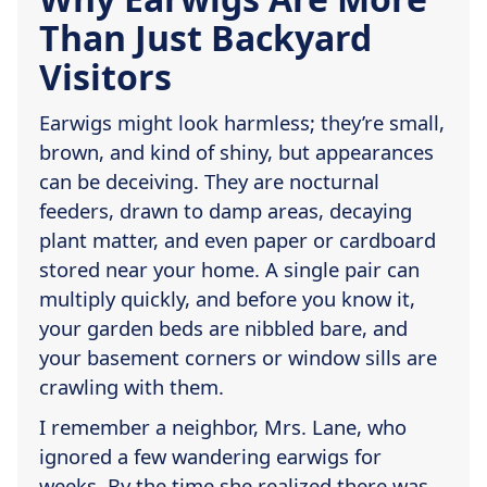
Than Just Backyard
Visitors
Earwigs might look harmless; they’re small,
brown, and kind of shiny, but appearances
can be deceiving. They are nocturnal
feeders, drawn to damp areas, decaying
plant matter, and even paper or cardboard
stored near your home. A single pair can
multiply quickly, and before you know it,
your garden beds are nibbled bare, and
your basement corners or window sills are
crawling with them.
I remember a neighbor, Mrs. Lane, who
ignored a few wandering earwigs for
weeks. By the time she realized there was