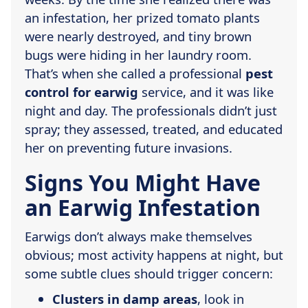
an infestation, her prized tomato plants
were nearly destroyed, and tiny brown
bugs were hiding in her laundry room.
That’s when she called a professional
pest
control for earwig
service, and it was like
night and day. The professionals didn’t just
spray; they assessed, treated, and educated
her on preventing future invasions.
Signs You Might Have
an Earwig Infestation
Earwigs don’t always make themselves
obvious; most activity happens at night, but
some subtle clues should trigger concern:
Clusters in damp areas
, look in