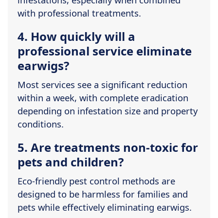
with professional treatments.
4. How quickly will a
professional service eliminate
earwigs?
Most services see a significant reduction
within a week, with complete eradication
depending on infestation size and property
conditions.
5. Are treatments non-toxic for
pets and children?
Eco-friendly pest control methods are
designed to be harmless for families and
pets while effectively eliminating earwigs.