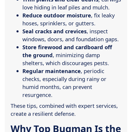
love hiding in leaf piles and mulch.
Reduce outdoor moisture
, fix leaky
hoses, sprinklers, or gutters.
Seal cracks and crevices
, inspect
windows, doors, and foundation gaps.
Store firewood and cardboard off
the ground
, minimizing damp
shelters, which discourages pests.
Regular maintenance
, periodic
checks, especially during rainy or
humid months, can prevent
resurgence.
These tips, combined with expert services,
create a resilient defense.
Why Top Bugman Is the