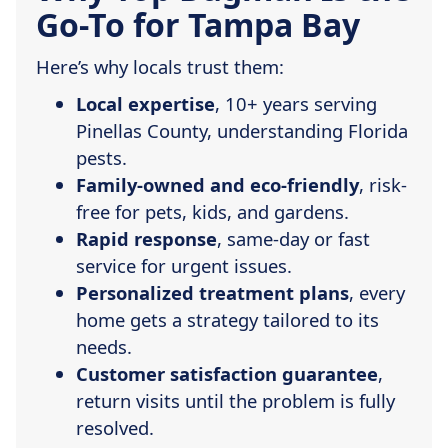
Go-To for Tampa Bay
Here’s why locals trust them:
Local expertise
, 10+ years serving
Pinellas County, understanding Florida
pests.
Family-owned and eco-friendly
, risk-
free for pets, kids, and gardens.
Rapid response
, same-day or fast
service for urgent issues.
Personalized treatment plans
, every
home gets a strategy tailored to its
needs.
Customer satisfaction guarantee
,
return visits until the problem is fully
resolved.