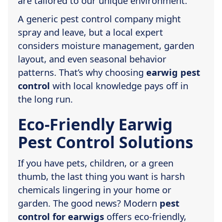
are tailored to our unique environment.
A generic pest control company might
spray and leave, but a local expert
considers moisture management, garden
layout, and even seasonal behavior
patterns. That’s why choosing
earwig pest
control
with local knowledge pays off in
the long run.
Eco-Friendly Earwig
Pest Control Solutions
If you have pets, children, or a green
thumb, the last thing you want is harsh
chemicals lingering in your home or
garden. The good news? Modern
pest
control for earwigs
offers eco-friendly,