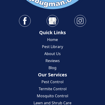
Quick Links
Home
Pest Library
About Us
Reviews
Blog
Our Services
Pest Control
Termite Control
Mosquito Control
Lawn and Shrub Care