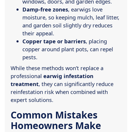
windows, doors, and garden edges.
Damp-free zones
, earwigs love
moisture, so keeping mulch, leaf litter,
and garden soil slightly dry reduces
their appeal.
Copper tape or barriers
, placing
copper around plant pots, can repel
pests.
While these methods won’t replace a
professional
earwig infestation
treatment
, they can significantly reduce
reinfestation risk when combined with
expert solutions.
Common Mistakes
Homeowners Make