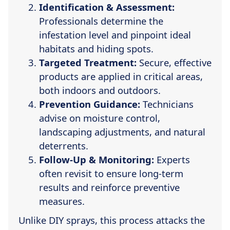
Identification & Assessment:
Professionals determine the
infestation level and pinpoint ideal
habitats and hiding spots.
Targeted Treatment:
Secure, effective
products are applied in critical areas,
both indoors and outdoors.
Prevention Guidance:
Technicians
advise on moisture control,
landscaping adjustments, and natural
deterrents.
Follow-Up & Monitoring:
Experts
often revisit to ensure long-term
results and reinforce preventive
measures.
Unlike DIY sprays, this process attacks the