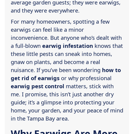
average garden guests; they were earwigs,
and they were everywhere.
For many homeowners, spotting a few
earwigs can feel like a minor
inconvenience. But anyone who’s dealt with
a full-blown
earwig infestation
knows that
these little pests can sneak into homes,
gnaw on plants, and become a real
nuisance. If you’ve been wondering
how to
get rid of earwigs
or why professional
earwig pest control
matters, stick with
me. I promise, this isn’t just another dry
guide; it’s a glimpse into protecting your
home, your garden, and your peace of mind
in the Tampa Bay area.
Why Earwigs Are More