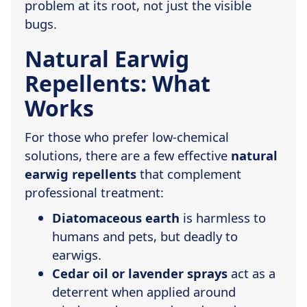
problem at its root, not just the visible
bugs.
Natural Earwig
Repellents: What
Works
For those who prefer low-chemical
solutions, there are a few effective
natural
earwig repellents
that complement
professional treatment:
Diatomaceous earth
is harmless to
humans and pets, but deadly to
earwigs.
Cedar oil or lavender sprays
act as a
deterrent when applied around