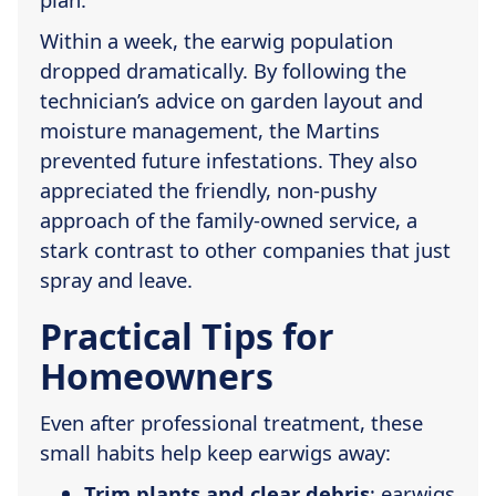
Within a week, the earwig population
dropped dramatically. By following the
technician’s advice on garden layout and
moisture management, the Martins
prevented future infestations. They also
appreciated the friendly, non-pushy
approach of the family-owned service, a
stark contrast to other companies that just
spray and leave.
Practical Tips for
Homeowners
Even after professional treatment, these
small habits help keep earwigs away:
Trim plants and clear debris
; earwigs