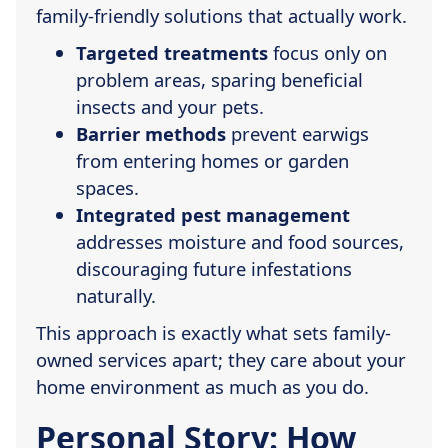
family-friendly solutions that actually work.
Targeted treatments
focus only on
problem areas, sparing beneficial
insects and your pets.
Barrier methods
prevent earwigs
from entering homes or garden
spaces.
Integrated pest management
addresses moisture and food sources,
discouraging future infestations
naturally.
This approach is exactly what sets family-
owned services apart; they care about your
home environment as much as you do.
Personal Story: How