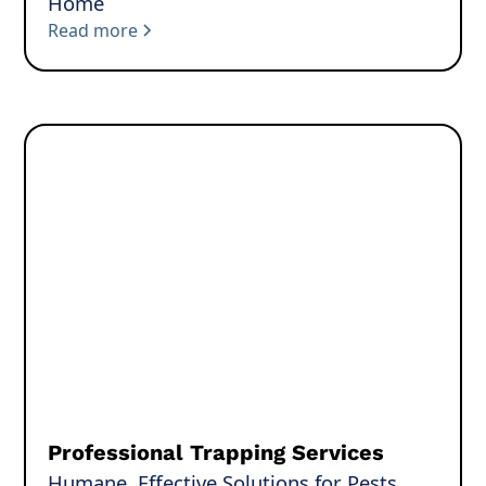
Home
Read more
Professional Trapping Services
Humane, Effective Solutions for Pests