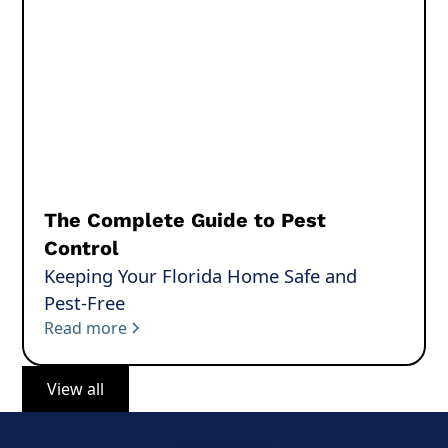
The Complete Guide to Pest
Control
Keeping Your Florida Home Safe and
Pest-Free
Read more
View all