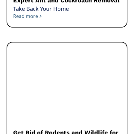
Expert Ant and Cockroach Removal
Take Back Your Home
Read more
Get Rid of Rodents and Wildlife for