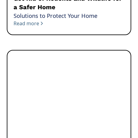
a Safer Home
Solutions to Protect Your Home
Read more