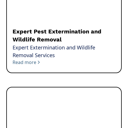
Expert Pest Extermination and
Wildlife Removal
Expert Extermination and Wildlife
Removal Services
Read more