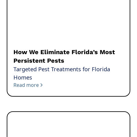
How We Eliminate Florida’s Most
Persistent Pests
Targeted Pest Treatments for Florida
Homes
Read more